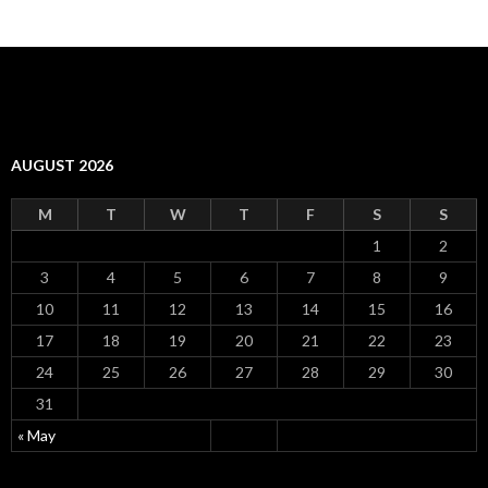
AUGUST 2026
M
T
W
T
F
S
S
1
2
3
4
5
6
7
8
9
10
11
12
13
14
15
16
17
18
19
20
21
22
23
24
25
26
27
28
29
30
31
« May