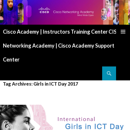
Cisco Academy | Instructors Training Center CISCO
SKIP TO CONTENT
Networking Academy | Cisco Academy Support
Center
Search
Tag Archives: Girls in ICT Day 2017