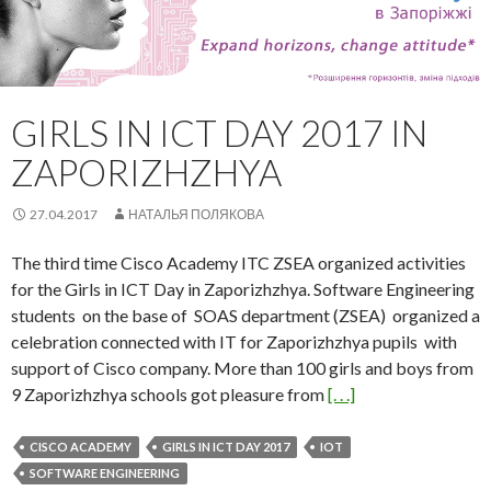
GIRLS IN ICT DAY 2017 IN
ZAPORIZHZHYA
27.04.2017
НАТАЛЬЯ ПОЛЯКОВА
The third time Cisco Academy ITC ZSEA organized activities
for the Girls in ICT Day in Zaporizhzhya. Software Engineering
students on the base of SOAS department (ZSEA) organized a
celebration connected with IT for Zaporizhzhya pupils with
support of Cisco company. More than 100 girls and boys from
9 Zaporizhzhya schools got pleasure from
[. . .]
CISCO ACADEMY
GIRLS IN ICT DAY 2017
IOT
SOFTWARE ENGINEERING