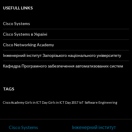
USEFULL LINKS
Cisco Systems
Cisco Systems в Україні
Cisco Networking Academy
Інженерний інститут Запорізького національного університету
Кафедра Програмного забезпечення автоматизованих систем
TAGS
Cisco Academy
Girls in ICT Day
Girls in ICT Day 2017
IoT
Software Engineering
Cisco Systems
Інженерний інститут