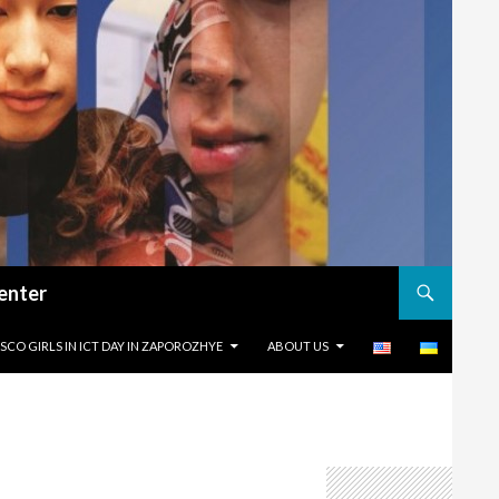
enter
KIP TO CONTENT
ISCO GIRLS IN ICT DAY IN ZAPOROZHYE
ABOUT US