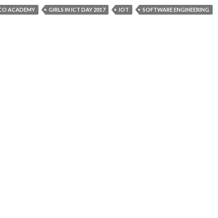
SCO ACADEMY
GIRLS IN ICT DAY 2017
IOT
SOFTWARE ENGINEERING