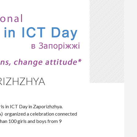
ORIZHZHYA
ls in ICT Day in Zaporizhzhya.
) organized a celebration connected
han 100 girls and boys from 9