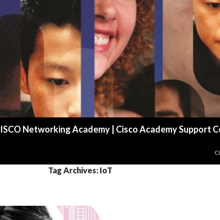
r CISCO Networking Academy | Cisco Academy Support C
S
C
Tag Archives: IoT