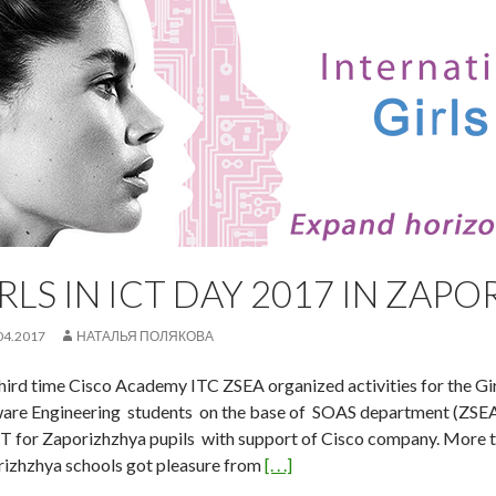
RLS IN ICT DAY 2017 IN ZAP
04.2017
НАТАЛЬЯ ПОЛЯКОВА
hird time Cisco Academy ITC ZSEA organized activities for the Gir
are Engineering students on the base of SOAS department (ZSEA
IT for Zaporizhzhya pupils with support of Cisco company. More t
izhzhya schools got pleasure from
[. . .]