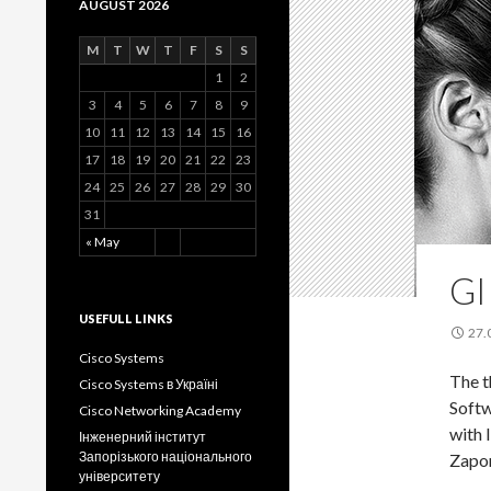
AUGUST 2026
M
T
W
T
F
S
S
1
2
3
4
5
6
7
8
9
10
11
12
13
14
15
16
17
18
19
20
21
22
23
24
25
26
27
28
29
30
31
« May
GI
USEFULL LINKS
27.
Cisco Systems
The t
Cisco Systems в Україні
Softw
Cisco Networking Academy
with 
Інженерний інститут
Запорізького національного
Zapor
університету