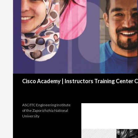
Search
Cisco Academy | Instructors Training Cente
ASC/ITC Engineering Institute
of the Zaporizhzhia National
University