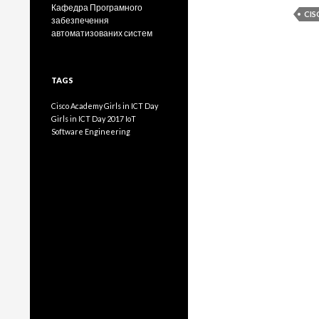
Кафедра Програмного
CI
забезпечення
автоматизованих систем
TAGS
Cisco Academy
Girls in ICT Day
Girls in ICT Day 2017
IoT
Software Engineering